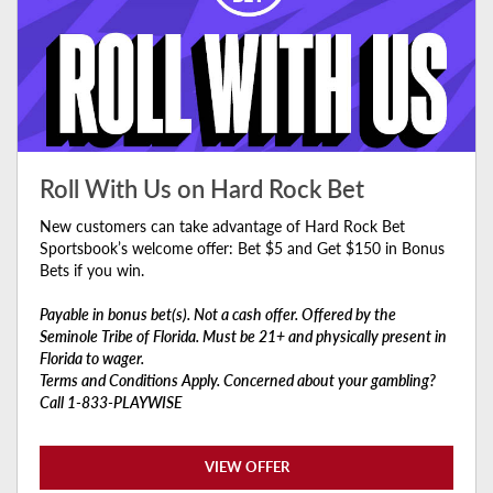
Roll With Us on Hard Rock Bet
New customers can take advantage of Hard Rock Bet
Sportsbook’s welcome offer: Bet $5 and Get $150 in Bonus
Bets if you win.
Payable in bonus bet(s). Not a cash offer. Offered by the
Seminole Tribe of Florida. Must be 21+ and physically present in
Florida to wager.
Terms and Conditions Apply. Concerned about your gambling?
Call 1-833-PLAYWISE
VIEW OFFER