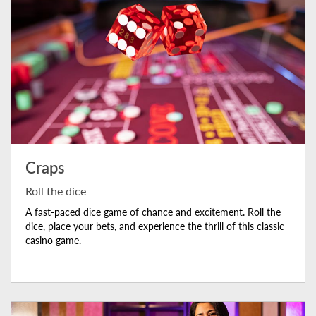
Craps
Roll the dice
A fast-paced dice game of chance and excitement. Roll the
dice, place your bets, and experience the thrill of this classic
casino game.