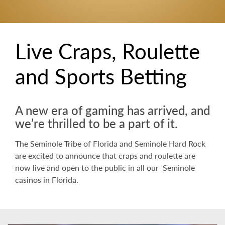
Live Craps, Roulette
and Sports Betting
A new era of gaming has arrived, and
we’re thrilled to be a part of it.
The Seminole Tribe of Florida and Seminole Hard Rock
are excited to announce that craps and roulette are
now live and open to the public in all our Seminole
casinos in Florida.