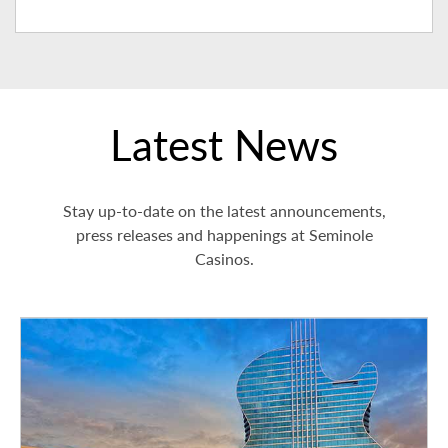
Latest News
Stay up-to-date on the latest announcements,
press releases and happenings at Seminole
Casinos.