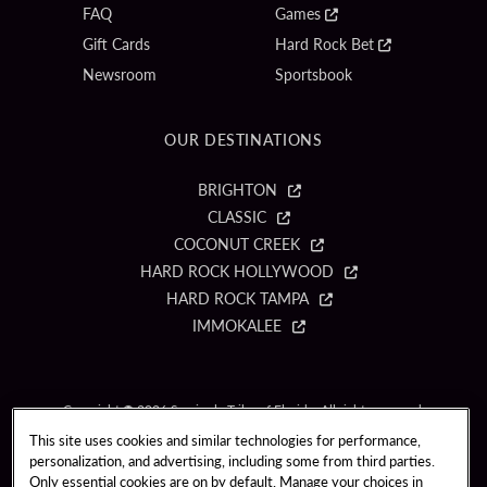
FAQ
Games
Gift Cards
Hard Rock Bet
Newsroom
Sportsbook
OUR DESTINATIONS
BRIGHTON
CLASSIC
COCONUT CREEK
HARD ROCK HOLLYWOOD
HARD ROCK TAMPA
IMMOKALEE
Copyright © 2026 Seminole Tribe of Florida. All rights reserved.
Gambling problem? Call 1-833-PLAYWISE.
This site uses cookies and similar technologies for performance,
personalization, and advertising, including some from third parties.
PLAYERSEDGE
PATRON CLAIMS
Only essential cookies are on by default. Manage your choices in