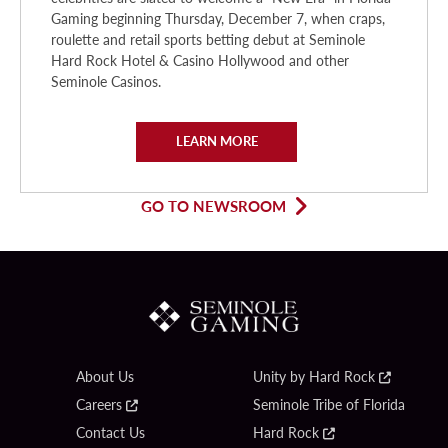
Gaming beginning Thursday, December 7, when craps,
roulette and retail sports betting debut at Seminole
Hard Rock Hotel & Casino Hollywood and other
Seminole Casinos.
LEARN MORE
GO TO NEWSROOM
About Us
Unity by Hard Rock
Careers
Seminole Tribe of Florida
Contact Us
Hard Rock