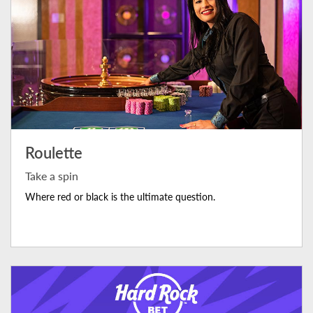
Roulette
Take a spin
Where red or black is the ultimate question.