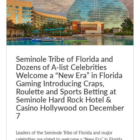
Seminole Tribe of Florida and
Dozens of A-list Celebrities
Welcome a “New Era” in Florida
Gaming Introducing Craps,
Roulette and Sports Betting at
Seminole Hard Rock Hotel &
Casino Hollywood on December
7
Leaders of the Seminole Tribe of Florida and major
celebrities are slated to welcome a “New Era” in Florida