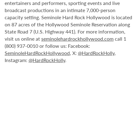
entertainers and performers, sporting events and live
broadcast productions in an intimate 7,000-person
capacity setting. Seminole Hard Rock Hollywood is located
on 87 acres of the Hollywood Seminole Reservation along
State Road 7 (U.S. Highway 441). For more information,
visit us online at
seminolehardrockhollywood.com
call 1
(800) 937-0010 or follow us: Facebook:
SeminoleHardRockHollywood
, X:
@HardRockHolly
,
Instagram:
@HardRockHolly
.