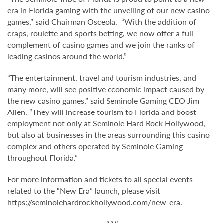
era in Florida gaming with the unveiling of our new casino
games,” said Chairman Osceola. “With the addition of
craps, roulette and sports betting, we now offer a full
complement of casino games and we join the ranks of
leading casinos around the world.”
“The entertainment, travel and tourism industries, and
many more, will see positive economic impact caused by
the new casino games,” said Seminole Gaming CEO Jim
Allen. “They will increase tourism to Florida and boost
employment not only at Seminole Hard Rock Hollywood,
but also at businesses in the areas surrounding this casino
complex and others operated by Seminole Gaming
throughout Florida.”
For more information and tickets to all special events
related to the “New Era” launch, please visit
https://seminolehardrockhollywood.com/new-era
.