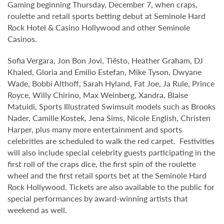
Gaming beginning Thursday, December 7, when craps,
roulette and retail sports betting debut at Seminole Hard
Rock Hotel & Casino Hollywood and other Seminole
Casinos.
Sofia Vergara, Jon Bon Jovi, Tiësto, Heather Graham, DJ
Khaled, Gloria and Emilio Estefan, Mike Tyson, Dwyane
Wade, Bobbi Althoff, Sarah Hyland, Fat Joe, Ja Rule, Prince
Royce, Willy Chirino, Max Weinberg, Xandra, Blaise
Matuidi, Sports Illustrated Swimsuit models such as Brooks
Nader, Camille Kostek, Jena Sims, Nicole English, Christen
Harper, plus many more entertainment and sports
celebrities are scheduled to walk the red carpet. Festivities
will also include special celebrity guests participating in the
first roll of the craps dice, the first spin of the roulette
wheel and the first retail sports bet at the Seminole Hard
Rock Hollywood. Tickets are also available to the public for
special performances by award-winning artists that
weekend as well.