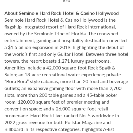
###
About Seminole Hard Rock Hotel & Casino Hollywood
Seminole Hard Rock Hotel & Casino Hollywood is the
flagsh.ip-integrated resort of Hard Rock International,
owned by the Seminole Tribe of Florida. The renowned
entertainment, gaming and hospitality destination unveiled
a $1.5 billion expansion in 2019, highlighting the debut of
the world’s first and only Guitar Hotel. Between three hotel
towers, the resort boasts 1,271 luxury guestrooms.
Amenities include a 42,000 square-foot Rock Spa® &
Salon; an 18-acre recreational water experience; private
“Bora Bora” style cabanas; more than 20 food and beverage
outlets; an expansive gaming floor with more than 2,700
slots, more than 200 table games and a 45-table poker
room; 120,000 square feet of premier meeting and
convention space; and a 26,000 square-foot retail
promenade. Hard Rock Live, ranked No. 5 worldwide in
2022 gross revenue for both Pollstar Magazine and
Billboard in its respective categories, highlights A-list