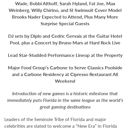
Wade, Bobbi Althoff, Sarah Hyland, Fat Joe, Max
Weinberg, Willy Chirino, and SI Swimsuit Cover Model
Brooks Nader Expected to Attend, Plus Many More
Surprise Special Guests
DJ sets by Diplo and Cedric Gervais at the Guitar Hotel
Pool, plus a Concert by Bruno Mars at Hard Rock Live
Lead Star-Studded Performance Lineup at the Property
Major Food Group’s Carbone to Serve Classics Poolside
and a Carbone Residency at Cipresso Restaurant All
Weekend
Introduction of new games is a historic milestone that
immediately puts Florida
in the same league as the world’s
great gaming destinations
Leaders of the Seminole Tribe of Florida and major
celebrities are slated to welcome a “New Era” in Florida