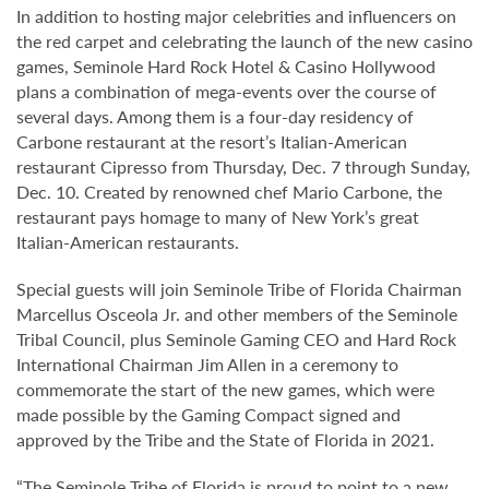
In addition to hosting major celebrities and influencers on
the red carpet and celebrating the launch of the new casino
games, Seminole Hard Rock Hotel & Casino Hollywood
plans a combination of mega-events over the course of
several days. Among them is a four-day residency of
Carbone restaurant at the resort’s Italian-American
restaurant Cipresso from Thursday, Dec. 7 through Sunday,
Dec. 10. Created by renowned chef Mario Carbone, the
restaurant pays homage to many of New York’s great
Italian-American restaurants.
Special guests will join Seminole Tribe of Florida Chairman
Marcellus Osceola Jr. and other members of the Seminole
Tribal Council, plus Seminole Gaming CEO and Hard Rock
International Chairman Jim Allen in a ceremony to
commemorate the start of the new games, which were
made possible by the Gaming Compact signed and
approved by the Tribe and the State of Florida in 2021.
“The Seminole Tribe of Florida is proud to point to a new