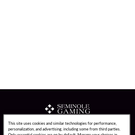
This site uses cookies and similar technologies for performance,
About Us
Unity by Hard Rock
personalization, and advertising, including some from third parties.
Only essential cookies are on by default. Manage your choices in