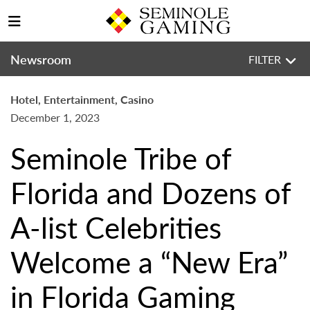
Newsroom
FILTER
Hotel, Entertainment, Casino
December 1, 2023
Seminole Tribe of
Florida and Dozens of
A-list Celebrities
Welcome a “New Era”
in Florida Gaming