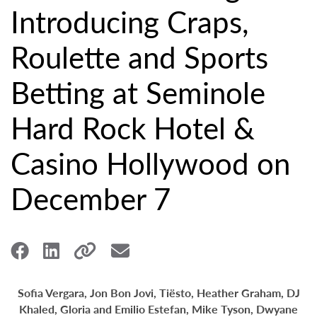
Introducing Craps,
Roulette and Sports
Betting at Seminole
Hard Rock Hotel &
Casino Hollywood on
December 7
Sofia Vergara, Jon Bon Jovi, Tiësto, Heather Graham, DJ
Khaled,
Gloria and Emilio Estefan,
Mike Tyson, Dwyane