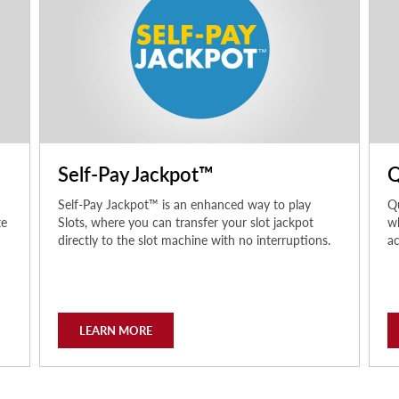
Self-Pay Jackpot™
Q
Self-Pay Jackpot™ is an enhanced way to play
Qu
te
Slots, where you can transfer your slot jackpot
wh
directly to the slot machine with no interruptions.
ac
LEARN MORE