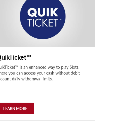
uikTicket™
ikTicket™ is an enhanced way to play Slots,
ere you can access your cash without debit
count daily withdrawal limits.
LEARN MORE