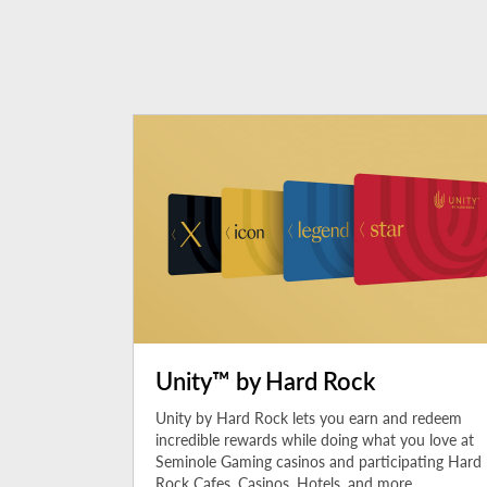
Unity™ by Hard Rock
Unity by Hard Rock lets you earn and redeem
incredible rewards while doing what you love at
Seminole Gaming casinos and participating Hard
Rock Cafes, Casinos, Hotels, and more.