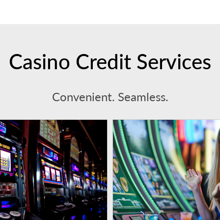
Casino Credit Services
Convenient. Seamless.