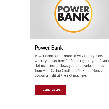
Power Bank
Power Bank is an enhanced way to play Slots,
where you can transfer funds right at your favori
slot machine. It allows you to download funds
from your Casino Credit and/or Front Money
accounts right at the slot machine.
LEARN MORE