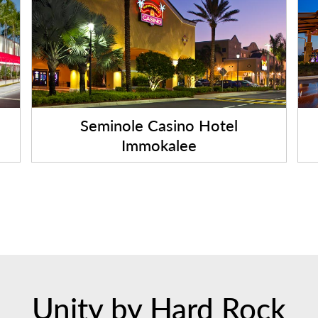
Seminole Casino Hotel
Immokalee
Unity by Hard Rock