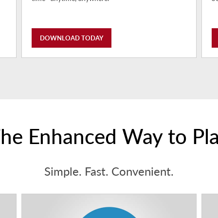
DOWNLOAD TODAY
he Enhanced Way to Pl
Simple. Fast. Convenient.