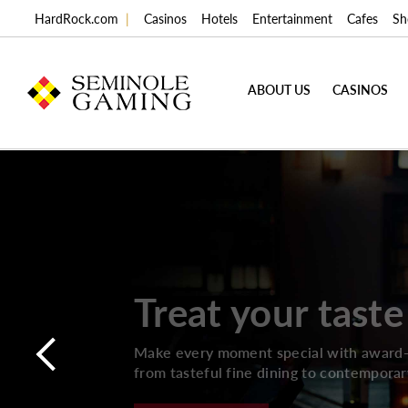
HardRock.com
|
Casinos
Hotels
Entertainment
Cafes
Sh
ABOUT US
CASINOS
Treat your taste
Make every moment special with award-w
from tasteful fine dining to contemporar