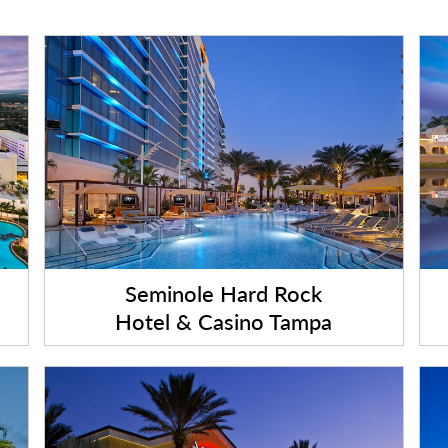
Seminole Hard Rock
Hotel & Casino Tampa