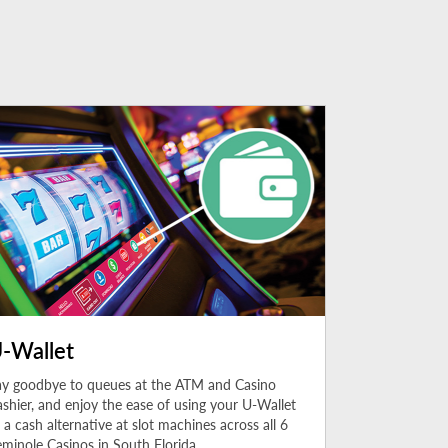
-Wallet
ay goodbye to queues at the ATM and Casino
shier, and enjoy the ease of using your U-Wallet
 a cash alternative at slot machines across all 6
minole Casinos in South Florida.