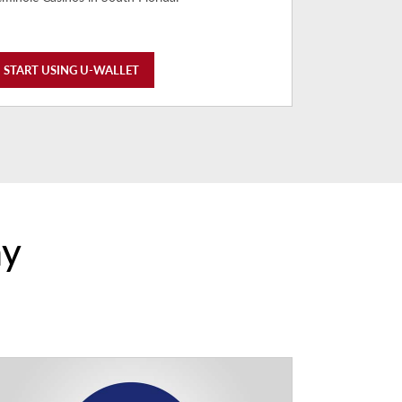
START USING U-WALLET
ay