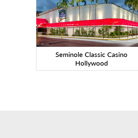
Seminole Classic Casino
Hollywood