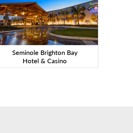
Seminole Brighton Bay
Hotel & Casino