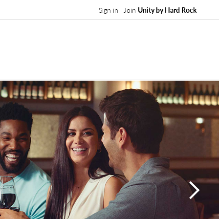
Sign in | Join
Unity by Hard Rock