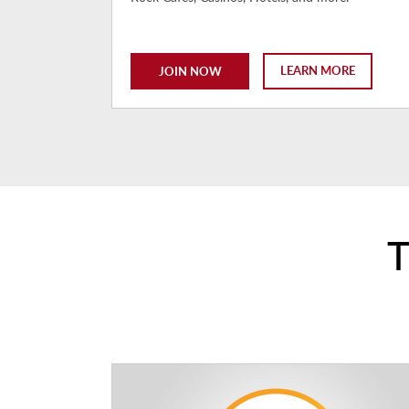
LEARN MORE
JOIN NOW
T