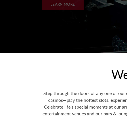
LEARN MORE
We
Step through the doors of any one of our d
casinos—play the hottest slots, experienc
Celebrate life's special moments at our arr
entertainment venues and our bars & lounge