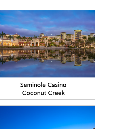
Seminole Casino
Coconut Creek