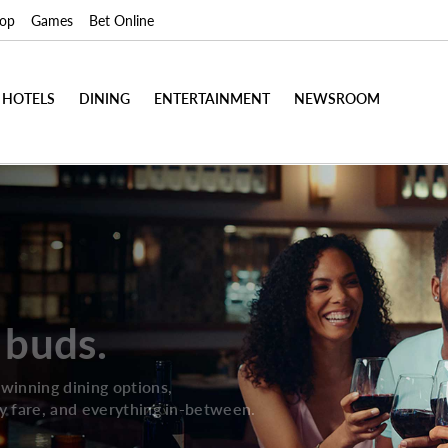
op
Games
Bet Online
HOTELS
DINING
ENTERTAINMENT
NEWSROOM
 buds.
inning dining options,
y fare, and everything in-between.