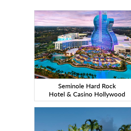
Seminole Hard Rock
Hotel & Casino Hollywood