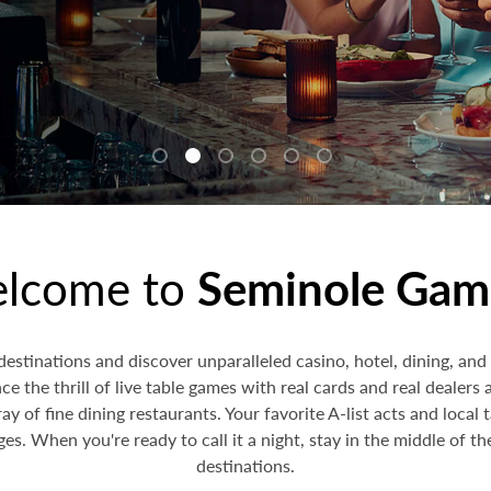
lcome to
Seminole Gam
estinations and discover unparalleled casino, hotel, dining, an
e the thrill of live table games with real cards and real dealers 
ay of fine dining restaurants. Your favorite A-list acts and local 
s. When you're ready to call it a night, stay in the middle of t
destinations.