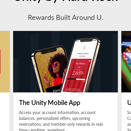
Rewards Built Around U.
The Unity Mobile App
U
Access your account information, account
S
balances, personalized offers, upcoming
Ca
reservations, and member-only rewards in real-
as
time—anytime, anywhere.
Se