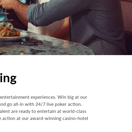
ing
d entertainment experiences. Win big at our
and go all-in with 24/7 live poker action.
talent are ready to entertain at world-class
he action at our award-winning casino-hotel