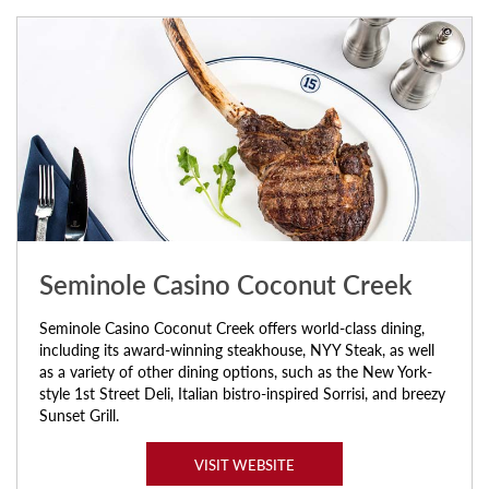
Seminole Casino Coconut Creek
Seminole Casino Coconut Creek offers world-class dining,
including its award-winning steakhouse, NYY Steak, as well
as a variety of other dining options, such as the New York-
style 1st Street Deli, Italian bistro-inspired Sorrisi, and breezy
Sunset Grill.
VISIT WEBSITE