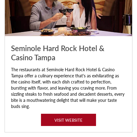
Seminole Hard Rock Hotel &
Casino Tampa
The restaurants at Seminole Hard Rock Hotel & Casino
Tampa offer a culinary experience that's as exhilarating as
the casino itself, with each dish crafted to perfection,
bursting with flavor, and leaving you craving more. From
sizzling steaks to fresh seafood and decadent desserts, every
bite is a mouthwatering delight that will make your taste
buds sing.
VISIT WEBSITE