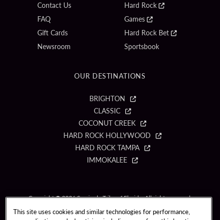
Contact Us
Hard Rock
FAQ
Games
Gift Cards
Hard Rock Bet
Newsroom
Sportsbook
OUR DESTINATIONS
BRIGHTON
CLASSIC
COCONUT CREEK
HARD ROCK HOLLYWOOD
HARD ROCK TAMPA
IMMOKALEE
Copyright © 2026 Seminole Tribe of Florida. All rights reserved.
Gambling problem? Call 1-833-PLAYWISE.
This site uses cookies and similar technologies for performance,