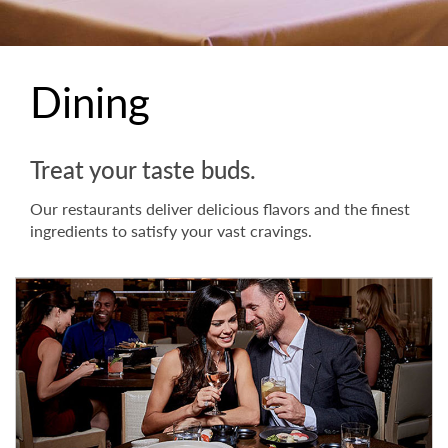
Dining
Treat your taste buds.
Our restaurants deliver delicious flavors and the finest
ingredients to satisfy your vast cravings.