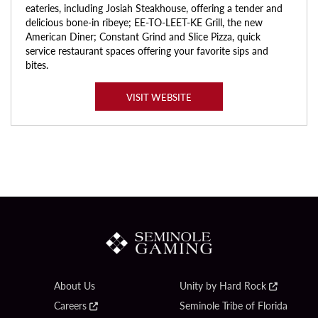
eateries, including Josiah Steakhouse, offering a tender and
delicious bone-in ribeye; EE-TO-LEET-KE Grill, the new
American Diner; Constant Grind and Slice Pizza, quick
service restaurant spaces offering your favorite sips and
bites.
VISIT WEBSITE
About Us
Unity by Hard Rock
Careers
Seminole Tribe of Florida