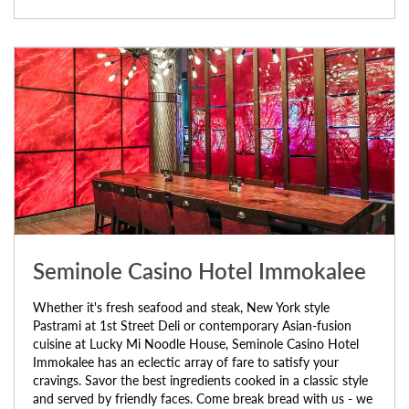
Seminole Casino Hotel Immokalee
Whether it's fresh seafood and steak, New York style
Pastrami at 1st Street Deli or contemporary Asian-fusion
cuisine at Lucky Mi Noodle House, Seminole Casino Hotel
Immokalee has an eclectic array of fare to satisfy your
cravings. Savor the best ingredients cooked in a classic style
and served by friendly faces. Come break bread with us - we