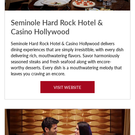
Seminole Hard Rock Hotel &
Casino Hollywood
Seminole Hard Rock Hotel & Casino Hollywood delivers
dining experiences that are simply irresistible, with every dish
delivering rich, mouthwatering flavors. Savor harmoniously
seasoned steaks and fresh seafood along with encore-
worthy desserts. Every dish is a mouthwatering melody that
leaves you craving an encore.
VISIT WEBSITE