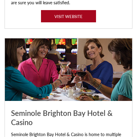
are sure you will leave satisfied.
VISIT WEBSITE
Seminole Brighton Bay Hotel &
Casino
Seminole Brighton Bay Hotel & Casino is home to multiple