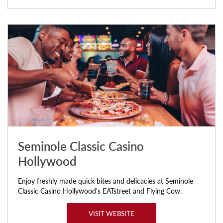
Seminole Classic Casino
Hollywood
Enjoy freshly made quick bites and delicacies at Seminole
Classic Casino Hollywood's EATstreet and Flying Cow.
VISIT WEBSITE