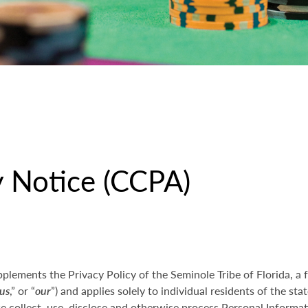
y Notice (CCPA)
pplements the Privacy Policy of the Seminole Tribe of Florida, a 
us
,” or “
our
”) and applies solely to individual residents of the stat
collect, use, disclose and otherwise process Personal Informati