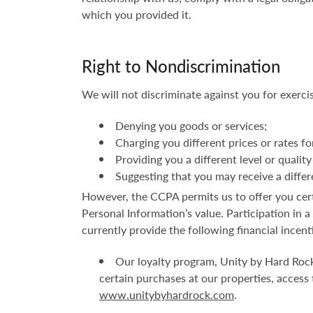
which you provided it.
Right to Nondiscrimination
We will not discriminate against you for exerci
Denying you goods or services;
Charging you different prices or rates fo
Providing you a different level or quality
Suggesting that you may receive a differen
However, the CCPA permits us to offer you certa
Personal Information’s value. Participation in 
currently provide the following financial incent
Our loyalty program, Unity by Hard Rock
certain purchases at our properties, access
www.unitybyhardrock.com
.