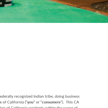
federally recognized Indian tribe, doing business
e of California (“
you
” or “
consumers
”). This CA
on of California residents within the scope of