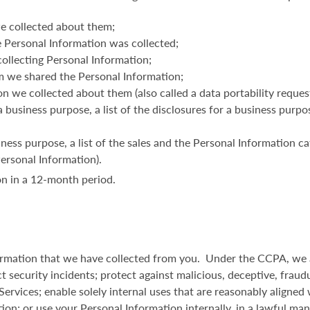
e collected about them;
 Personal Information was collected;
ollecting Personal Information;
m we shared the Personal Information;
n we collected about them (also called a data portability request
a business purpose, a list of the disclosures for a business purp
iness purpose, a list of the sales and the Personal Information ca
Personal Information).
n in a 12-month period.
formation that we have collected from you. Under the CCPA, we a
t security incidents; protect against malicious, deceptive, fraudul
 Services; enable solely internal uses that are reasonably aligne
tion; or use your Personal Information internally, in a lawful ma