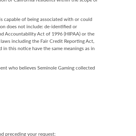
 is capable of being associated with or could
ion does not include: de-identified or
nd Accountability Act of 1996 (HIPAA) or the
 laws including the Fair Credit Reporting Act,
d in this notice have the same meanings as in
ident who believes Seminole Gaming collected
od preceding your request: