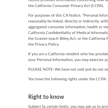
the California Consumer Privacy Act (CCPA).
For purposes of this CA Notice, “Personal Infor
reasonably be linked, directly or indirectly, wi
aggregated consumer information; health or med
California Confidentiality of Medical Informati
the Gramm-Leach-Bliley Act, or the California F
the Privacy Policy.
If you are a California resident who has provi
your Personal Information, you may exercise yo
PLEASE NOTE: We have not sold and do not sell
You have the following rights under the CCPA:
Right to know
Subject to certain limits, you may ask us to p