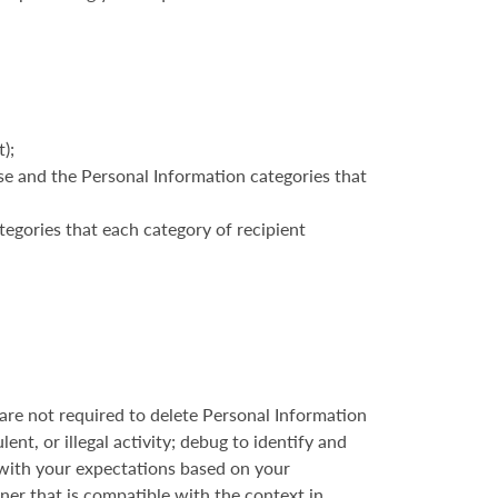
);
ose and the Personal Information categories that
tegories that each category of recipient
re not required to delete Personal Information
ent, or illegal activity; debug to identify and
d with your expectations based on your
nner that is compatible with the context in