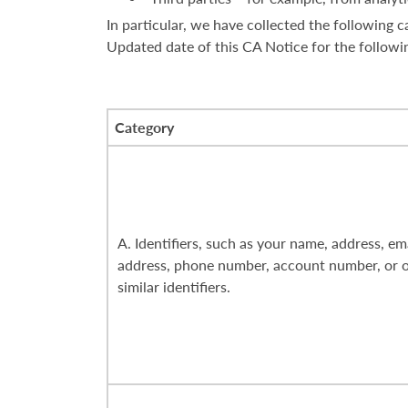
In particular, we have collected the following
Updated date of this CA Notice for the followi
Category
A. Identifiers, such as your name, address, em
address, phone number, account number, or 
similar identifiers.