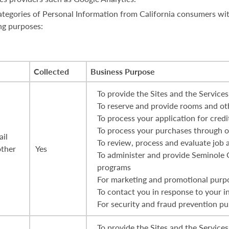
 categories of Personal Information from California consumers wi
ng purposes:
Collected
Business Purpose
To provide the Sites and the Services
To reserve and provide rooms and oth
To process your application for credi
To process your purchases through ou
ail
To review, process and evaluate job 
other
Yes
To administer and provide Seminole
programs
For marketing and promotional purp
To contact you in response to your i
For security and fraud prevention p
To provide the Sites and the Services