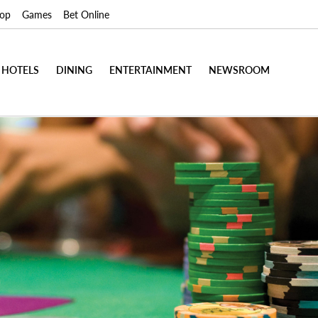
op
Games
Bet Online
HOTELS
DINING
ENTERTAINMENT
NEWSROOM