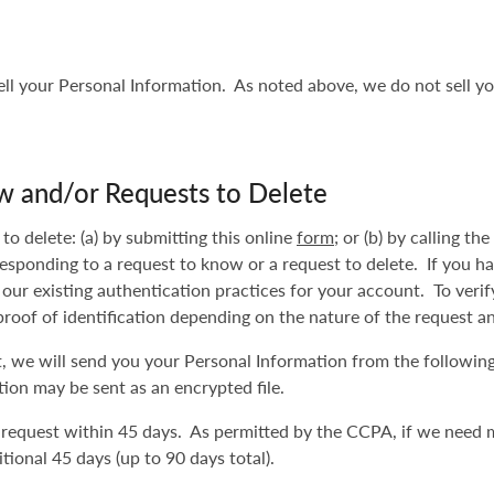
sell your Personal Information. As noted above, we do not sell yo
w and/or Requests to Delete
o delete: (a) by submitting this online
form
; or (b) by calling t
responding to a request to know or a request to delete. If you h
 our existing authentication practices for your account. To veri
proof of identification depending on the nature of the request a
st, we will send you your Personal Information from the followin
ion may be sent as an encrypted file.
 request within 45 days. As permitted by the CCPA, if we need 
tional 45 days (up to 90 days total).