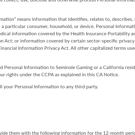
mation” means information that identifies, relates to, describes,
th a particular consumer, household, or device. Personal Informat
ical information covered by the Health Insurance Portability a
on Act; or information covered by certain sector-specific privacy
inancial Information Privacy Act. All other capitalized terms use
ded Personal Information to Seminole Gaming or a California res
ur rights under the CCPA as explained in this CA Notice.
 your Personal Information to any third party.
rovide them with the following information for the 12-month peri