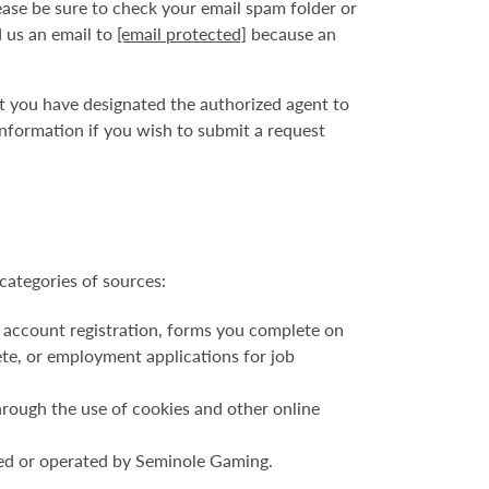
ase be sure to check your email spam folder or
d us an email to
[email protected]
because an
at you have designated the authorized agent to
nformation if you wish to submit a request
categories of sources:
 account registration, forms you complete on
ete, or employment applications for job
hrough the use of cookies and other online
ned or operated by Seminole Gaming.