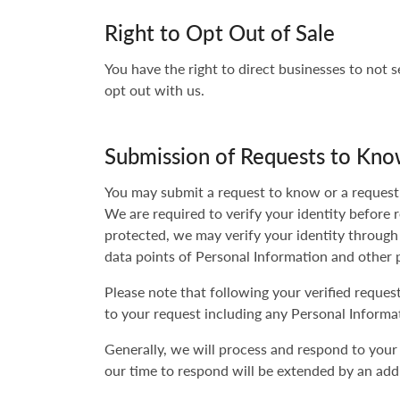
Right to Opt Out of Sale
You have the right to direct businesses to not 
opt out with us.
Submission of Requests to Kno
You may submit a request to know or a request t
We are required to verify your identity before 
protected, we may verify your identity through
data points of Personal Information and other 
Please note that following your verified reque
to your request including any Personal Informat
Generally, we will process and respond to your
our time to respond will be extended by an addi