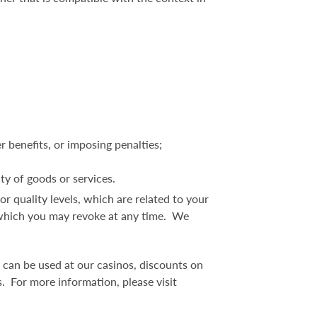
r benefits, or imposing penalties;
ity of goods or services.
, or quality levels, which are related to your
t, which you may revoke at any time. We
 can be used at our casinos, discounts on
. For more information, please visit