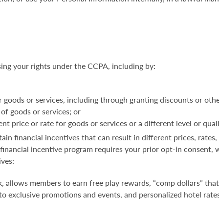
sing your rights under the CCPA, including by:
r goods or services, including through granting discounts or othe
 of goods or services; or
t price or rate for goods or services or a different level or qual
in financial incentives that can result
in different prices, rates
a financial incentive program requires your prior opt-in consen
ives:
, allows members to earn free play rewards, “comp dollars” that
 to exclusive promotions and events, and personalized hotel rates