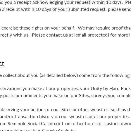
d you a receipt acknowledging your request within 10 days. Ple
uch a receipt within 10 days of your submitted request, please sen
to exercise these rights on your behalf. We may require proof th
irectly with us. Please contact us at
[email protected]
for more i
ct
e collect about you (as detailed below) come from the following 
eservations you make at our properties, your Unity by Hard Rock
 any posts or comments you make on our Sites, surveys you compl
observing your actions on our Sites or other websites, such as t
and/or transaction history on our websites or at our properties.
 from Seminole Social Casino or from other hotels or casinos ow
ics providers such as Google Analytics.