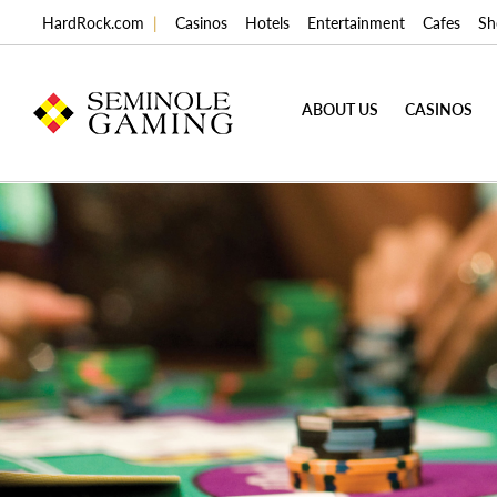
HardRock.com
|
Casinos
Hotels
Entertainment
Cafes
Sh
ABOUT US
CASINOS