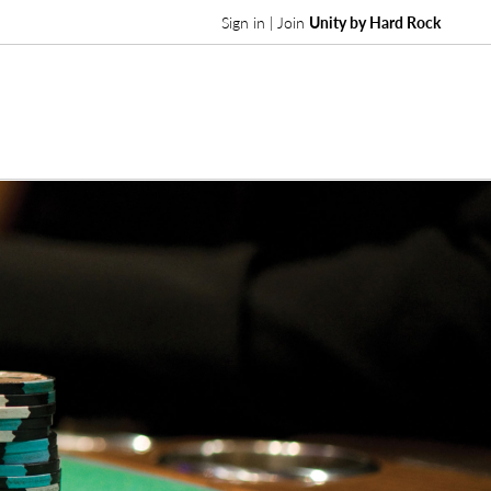
Sign in | Join
Unity by Hard Rock