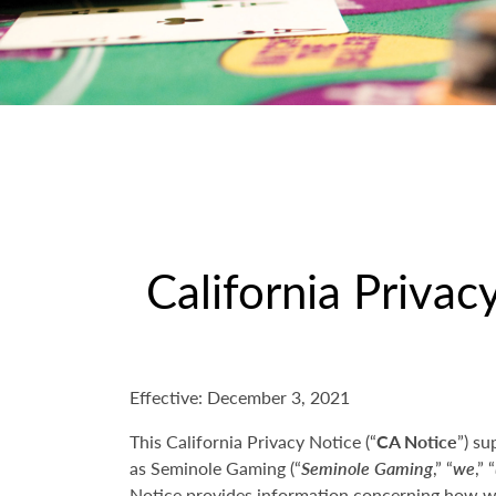
California Privac
Effective: December 3, 2021
This California Privacy Notice (“
CA Notice
”) su
as Seminole Gaming (“
Seminole Gaming
,” “
we
,” “
Notice provides information concerning how we 