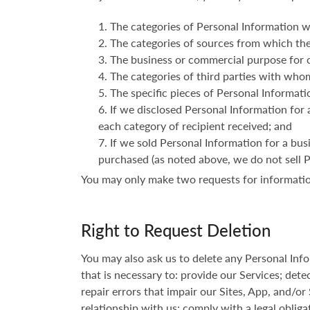
The categories of Personal Information w
The categories of sources from which the
The business or commercial purpose for c
The categories of third parties with who
The specific pieces of Personal Informatio
If we disclosed Personal Information for 
each category of recipient received; and
If we sold Personal Information for a bus
purchased (as noted above, we do not sell 
You may only make two requests for informatio
Right to Request Deletion
You may also ask us to delete any Personal In
that is necessary to: provide our Services; detec
repair errors that impair our Sites, App, and/or
relationship with us; comply with a legal obliga