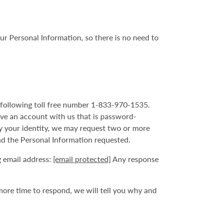
ur Personal Information, so there is no need to
he following toll free number 1-833-970-1535.
ave an account with us that is password-
fy your identity, we may request two or more
nd the Personal Information requested.
g email address:
[email protected]
Any response
more time to respond, we will tell you why and