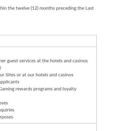
thin the twelve (12) months preceding the Last
er guest services at the hotels and casinos
t
r Sites or at our hotels and casinos
applicants
 Gaming rewards programs and loyalty
oses
nquiries
urposes