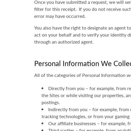
Once you have submitted a request, we will sen
filter for this receipt. If you do not receive s
error may have occurred.
You also have the right to designate an agent 
act on your behalf and to verify your identity d
through an authorized agent.
Personal Information We Colle
All of the categories of Personal Information w
Directly from you – for example, from r
the Sites or while visiting our properties,
postings.
Indirectly from you – for example, from 
tracking technologies, or from your gaming 
Our affiliate businesses – for example,
Third parties – for example, from analyt