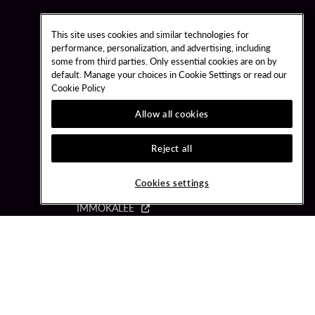
This site uses cookies and similar technologies for
performance, personalization, and advertising, including
some from third parties. Only essential cookies are on by
default. Manage your choices in Cookie Settings or read our
OUR DESTINATIONS
Cookie Policy
Allow all cookies
BRIGHTON
CLASSIC
Reject all
COCONUT CREEK
HARD ROCK HOLLYWOOD
Cookies settings
HARD ROCK TAMPA
IMMOKALEE