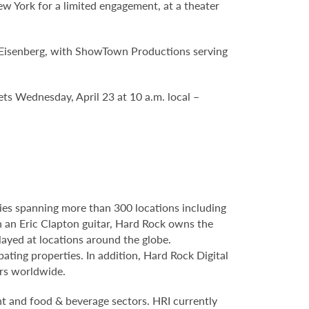
 York for a limited engagement, at a theater
y Eisenberg, with ShowTown Productions serving
kets Wednesday, April 23 at 10 a.m. local –
ries spanning more than 300 locations including
 an Eric Clapton guitar, Hard Rock owns the
layed at locations around the globe.
ating properties. In addition, Hard Rock Digital
ers worldwide.
nt and food & beverage sectors. HRI currently