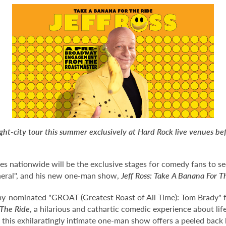
ight-city tour this summer exclusively at Hard Rock live venues b
ues nationwide will be the exclusive stages for comedy fans to
neral", and his new one-man show,
Jeff Ross: Take A Banana For T
y-nominated "GROAT (Greatest Roast of All Time): Tom Brady" for
 The Ride
, a hilarious and cathartic comedic experience about li
, this exhilaratingly intimate one-man show offers a peeled back 