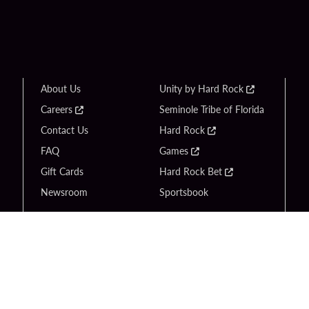
About Us
Unity by Hard Rock
Careers
Seminole Tribe of Florida
Contact Us
Hard Rock
FAQ
Games
Gift Cards
Hard Rock Bet
Newsroom
Sportsbook
Copyright © 2026 Seminole Tribe of Florida. All rights reserved.
Gambling problem? Call 1-833-PLAYWISE.