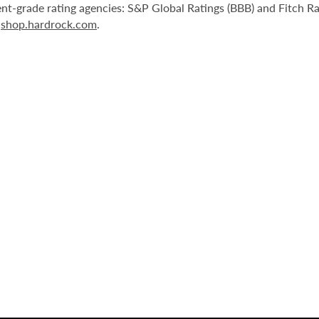
nt-grade rating agencies: S&P Global Ratings (BBB) and Fitch R
r
shop.hardrock.com
.