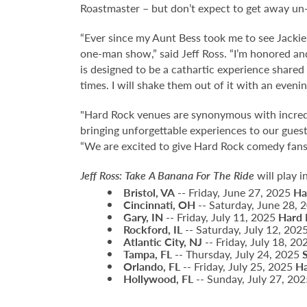
Roastmaster – but don’t expect to get away u
“Ever since my Aunt Bess took me to see Jack
one-man show,” said Jeff Ross. “I’m honored an
is designed to be a cathartic experience shared
times. I will shake them out of it with an eveni
"Hard Rock venues are synonymous with incred
bringing unforgettable experiences to our gues
“We are excited to give Hard Rock comedy fans 
Jeff Ross: Take A Banana For The Ride
will play i
Bristol, VA
-- Friday, June 27, 2025
Ha
Cincinnati, OH
-- Saturday, June 28,
Gary, IN
-- Friday, July 11, 2025
Hard 
Rockford, IL
-- Saturday, July 12, 202
Atlantic City, NJ
-- Friday, July 18, 2
Tampa, FL
-- Thursday, July 24, 2025
Orlando, FL
-- Friday, July 25, 2025
Ha
Hollywood, FL
-- Sunday, July 27, 20