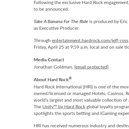
Following the exclusive Hard Rock engagement,
to be announced.
Take A Banana For The Ride
is produced by Eric
as Executive Producer.
Through
entertainment.hardrock.com/jeff-ross
Friday, April 25 at 9:59 a.m. local and on sale ti
Media Contact
Jonathan Goldman,
[email protected]
®
About Hard Rock
Hard Rock International (HRI) is one of the mo
owned/licensed or managed Hotels, Casinos, 
world's largest and most valuable collection o
The
Unity™ by Hard Rock
global loyalty progra
spotlights the sports betting and iGaming expe
HRI has received numerous industry and destina