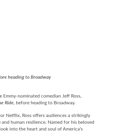
efore heading to Broadway
 see Emmy-nominated comedian Jeff Ross,
he Ride
, before heading to Broadway.
 Netflix, Ross offers audiences a strikingly
fe and human resilience. Named for his beloved
look into the heart and soul of America's