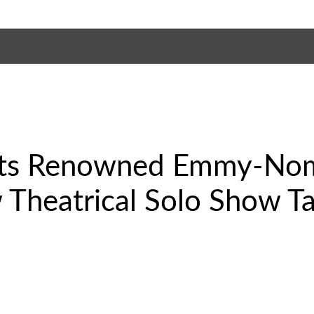
nts Renowned Emmy-No
w Theatrical Solo Show T