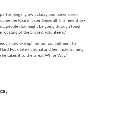
t performing my own classy and uncensored
 became the Roastmaster General! This new show
out, people that might be going through tough
e roasting of the bravest volunteers.”
omedy show exemplifies our commitment to
t Hard Rock International and Seminole Gaming.
 he takes it to the Great White Way.”
 City