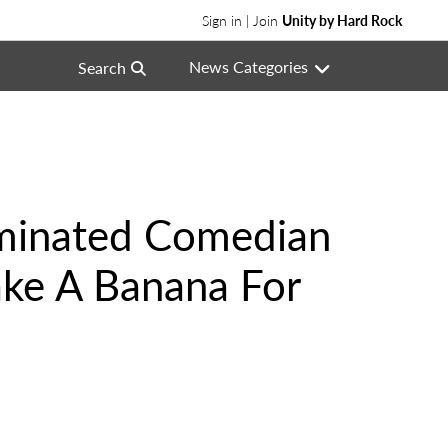
Sign in | Join
Unity by Hard Rock
News Categories
Search
minated Comedian
ake A Banana For