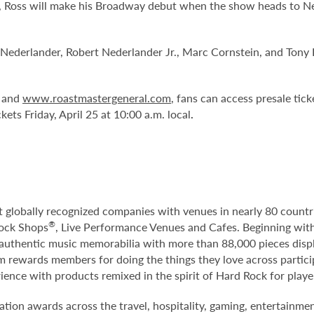
 Ross will make his Broadway debut when the show heads to New
 Nederlander, Robert Nederlander Jr., Marc Cornstein, and Ton
and
www.roastmastergeneral.com
, fans can access presale tic
ckets Friday, April 25 at 10:00 a.m. local
.
st globally recognized companies with venues in nearly 80 count
®
Rock Shops
, Live Performance Venues and Cafes. Beginning with
f authentic music memorabilia with more than 88,000 pieces disp
m rewards members for doing the things they love across particip
rience with products remixed in the spirit of Hard Rock for play
tion awards across the travel, hospitality, gaming, entertainme