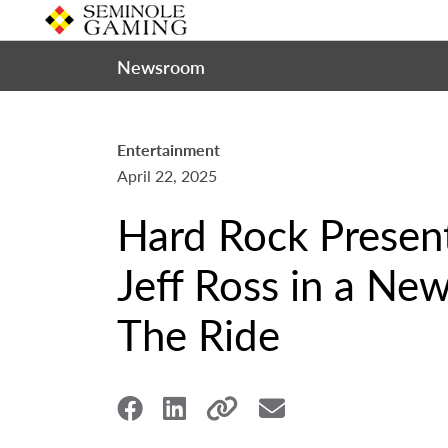
Newsroom
Entertainment
April 22, 2025
Hard Rock Prese
Jeff Ross in a Ne
The Ride