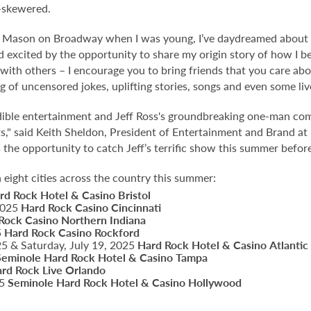
n-skewered.
ie Mason on Broadway when I was young, I’ve daydreamed abou
d excited by the opportunity to share my origin story of how I
 with others – I encourage you to bring friends that you care ab
ng of uncensored jokes, uplifting stories, songs and even some liv
ible entertainment and Jeff Ross's groundbreaking one-man c
ts," said Keith Sheldon, President of Entertainment and Brand a
the opportunity to catch Jeff’s terrific show this summer before
n eight cities across the country this summer:
rd Rock Hotel & Casino Bristol
 2025
Hard Rock Casino Cincinnati
Rock Casino Northern Indiana
5
Hard Rock Casino Rockford
025 & Saturday, July 19, 2025
Hard Rock Hotel & Casino
Atlantic
Seminole Hard Rock Hotel & Casino Tampa
rd Rock Live Orlando
25
Seminole Hard Rock Hotel & Casino Hollywood