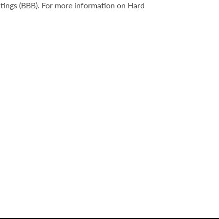
atings (BBB). For more information on Hard