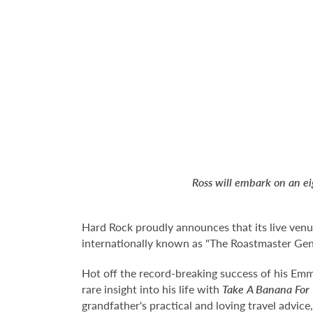
Ross will embark on an e
Hard Rock proudly announces that its live ven
internationally known as "The Roastmaster Ge
Hot off the record-breaking success of his Emm
rare insight into his life with
Take A Banana For
grandfather's practical and loving travel advice