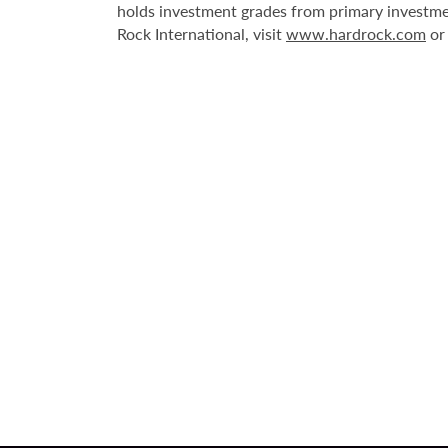
holds investment grades from primary investme
Rock International, visit
www.hardrock.com
o