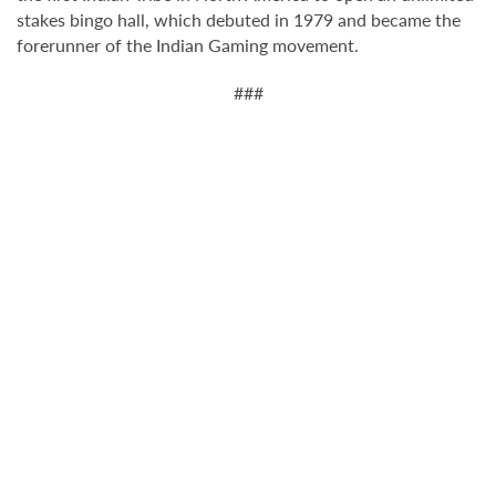
stakes bingo hall, which debuted in 1979 and became the
forerunner of the Indian Gaming movement.
###