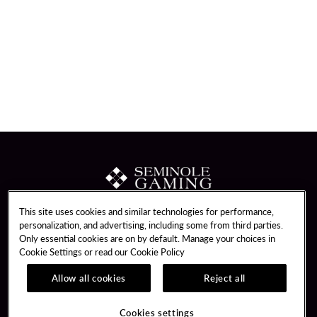
This site uses cookies and similar technologies for performance,
About Us
Unity by Hard Rock
personalization, and advertising, including some from third parties.
Only essential cookies are on by default. Manage your choices in
Careers
Seminole Tribe of Florida
Cookie Settings or read our
Cookie Policy
Contact Us
Hard Rock
Allow all cookies
Reject all
FAQ
Games
Gift Cards
Hard Rock Bet
Cookies settings