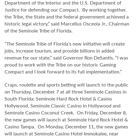
Department of the Interior and the U.S. Department of
Justice for defending our Compact. By working together,
the Tribe, the State and the federal government achieved a
historic legal victory,” said Marcellus Osceola Jr., Chairman
of the Seminole Tribe of Florida.
“The Seminole Tribe of Florida’s new initiative will create
jobs, increase tourism, and provide billions in added
revenue for our state,” said Governor Ron DeSantis. “I was
proud to work with the Tribe on our historic Gaming
Compact and I look forward to its full implementation.”
Craps, roulette and sports betting will launch to the public
on Thursday, December 7 at all three Seminole Casinos in
South Florida: Seminole Hard Rock Hotel & Casino
Hollywood, Seminole Classic Casino in Hollywood and
Seminole Casino Coconut Creek. On Friday, December 8,
the new games will launch at Seminole Hard Rock Hotel &
Casino Tampa. On Monday, December 11, the new games
will launch at Seminole Casino Hotel Immokalee, near