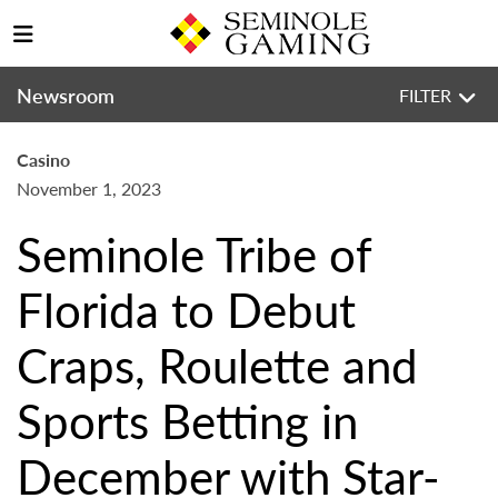
Newsroom
FILTER
Casino
November 1, 2023
Seminole Tribe of
Florida to Debut
Craps, Roulette and
Sports Betting in
December with Star-