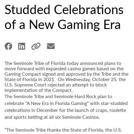
Studded Celebrations
of a New Gaming Era
The Seminole Tribe of Florida today announced plans to
move forward with expanded casino games based on the
Gaming Compact signed and approved by the Tribe and the
State of Florida in 2021. On Wednesday, October 25, the
U.S. Supreme Court rejected an attempt to block
implementation of the Compact.
The Seminole Tribe and Seminole Hard Rock plan to
celebrate “A New Era in Florida Gaming” with star-studded
celebrations in December for the launch of craps, roulette
and sports betting at all six Seminole Casinos.
“The Seminole Tribe thanks the State of Florida, the U.S.