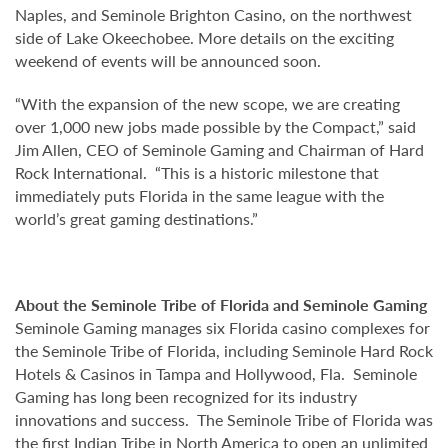
Naples, and Seminole Brighton Casino, on the northwest
side of Lake Okeechobee. More details on the exciting
weekend of events will be announced soon.
“With the expansion of the new scope, we are creating
over 1,000 new jobs made possible by the Compact,” said
Jim Allen, CEO of Seminole Gaming and Chairman of Hard
Rock International. “This is a historic milestone that
immediately puts Florida in the same league with the
world’s great gaming destinations.”
About the Seminole Tribe of Florida and Seminole Gaming
Seminole Gaming manages six Florida casino complexes for
the Seminole Tribe of Florida, including Seminole Hard Rock
Hotels & Casinos in Tampa and Hollywood, Fla. Seminole
Gaming has long been recognized for its industry
innovations and success. The Seminole Tribe of Florida was
the first Indian Tribe in North America to open an unlimited